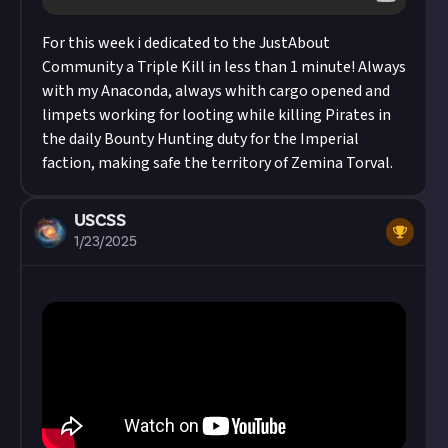
For this week i dedicated to the JustAbout
Community a Triple Kill in less than 1 minute! Always
with my Anaconda, always whith cargo opened and
limpets working for looting while killing Pirates in
the daily Bounty Hunting duty for the Imperial
faction, making safe the territory of Zemina Torval.
USCSS
1/23/2025