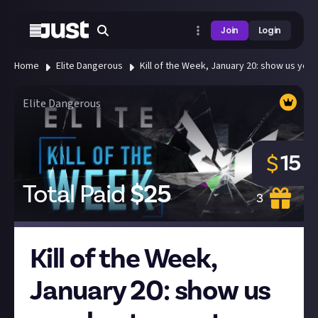
Join
Login
Home
Elite Dangerous
Kill of the Week, January 20: show us your b
Elite Dangerous
15
$
Total Paid
$
25
3
Kill of the Week,
January 20: show us