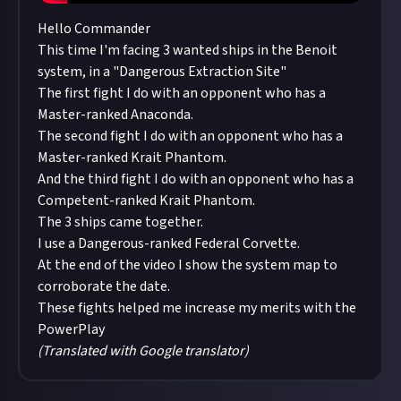
Hello Commander
This time I'm facing 3 wanted ships in the Benoit
system, in a "Dangerous Extraction Site"
The first fight I do with an opponent who has a
Master-ranked Anaconda.
The second fight I do with an opponent who has a
Master-ranked Krait Phantom.
And the third fight I do with an opponent who has a
Competent-ranked Krait Phantom.
The 3 ships came together.
I use a Dangerous-ranked Federal Corvette.
At the end of the video I show the system map to
corroborate the date.
These fights helped me increase my merits with the
PowerPlay
(Translated with Google translator)