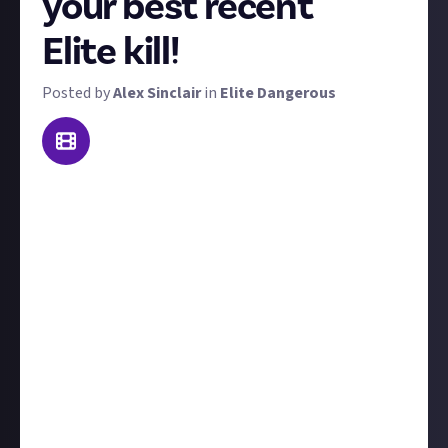
your best recent
Elite kill!
Posted by
Alex Sinclair
in
Elite Dangerous
Welcome to our weekly Elite Dangerous combat
contest: Kill of the Week. To win a prize, send us
video footage of the best kill you made this week!
'Best' is subjective - it could be prettiest, biggest,
most epic, or most surprising. That said, we're
looking for high-skill kill videos; both PvP or PvE is
acceptable (but you'd better show some real skill in
the latter). We'll judge each kill on its own merits.
Include at least a couple of sentences to
contextualise your kill, for example, tell us who you
were fighting and what led up to the showdown.