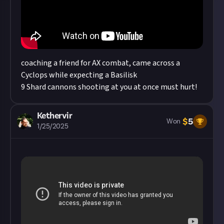
Considering using AI to help? Think twice and
first see our
approach to AI content
on Just
About.
coaching a friend for AX combat, came across a
Cyclops while expecting a Basilisk
9 Shard cannons shooting at you at once must hurt!
Kethervir
$
5
Won
1/25/2025