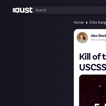
Home
Elite Dan
Alex Sincl
Elite Dan
Kill of
USCS