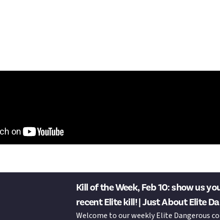
e starting to malfunction, but I made it out alive.
-de-Lance Dangerous (target ship)
ure Master
ure Master
lture Master"
tdo it? This week's KotW is now live:
Kill of the Week, Feb 10: show us yo
recent Elite kill! | Just About E
Welcome to our weekly Elite Dangerous c