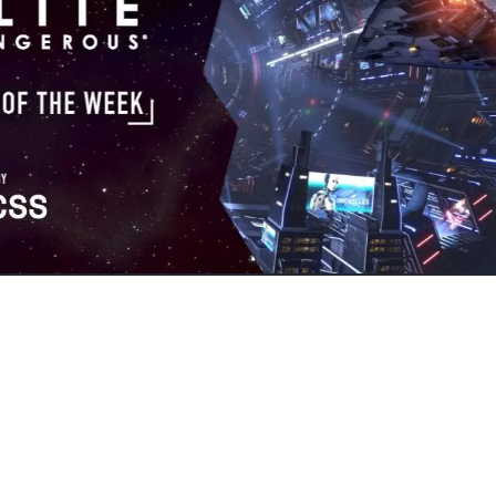
gmates?
USCSS
has once more proven themselves to be a master o
 enemy ships as well as four other great Kill of the Week contender
commanders
this week:
uzilei
and
mastercesspit
, but the big prize
r quadkill:
 a level 8 mission recommended for a team of commanders, but I 
tion I found the target ship (a Fer-de-Lance of dangerous rank), bu
t ship had three other teammates (master-rank Vultures). I mana
 They took out all my shields and left my hull at 67%. I also receiv