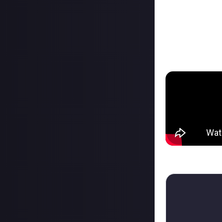
some modules wer
1:21 to 5:00 Fer
5:00 to 6:40 Vult
6:40 to 8:55 Vult
8:55 to 10:25 Vu
Think you can ou