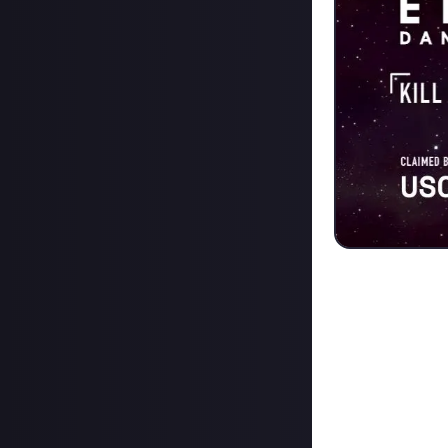
Who needs win
fending off four
two
runner-up 
to USCSS for thei
"Today I went on
solo. At the loca
alone. The targe
all four of them.