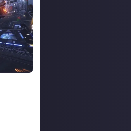
f combat,
s. Kudos to our
 is being awarded
decided to go
t it wasn't
ged to eliminate
ed alarms that