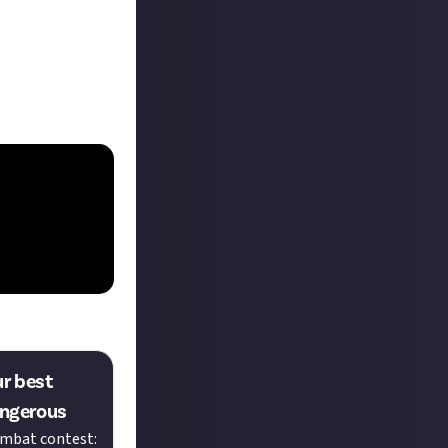
ur best
lite Dangerous
ombat contest: