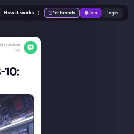
How it works
For brands
Join
Login
Discussion
ago
-10: