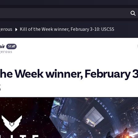
gerous
Kill of the Week winner, February 3-10: USCSS
air
Staff
gerous
 the Week winner, February 3
S