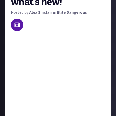
what's new!
Posted by
Alex Sinclair
in
Elite Dangerous
Elite Dangerous has been around for a decade. In that
time, many thousands of players will have stepped
away and are waiting in the wings for a good
moment to rejoin. We want you to tell them what
they've been missing, what's new, and what's
coming soon. It's up to you to choose how many
years of updates you cover, but here are a few
example title ideas that would all meet the reward
brief:
Ten great new features in Elite Dangerous
Is Elite Dangerous worth playing in 2025?
Why 2025 is a great time to return to Elite Dangerous
Everything new in Elite Dangerous in 120 seconds!