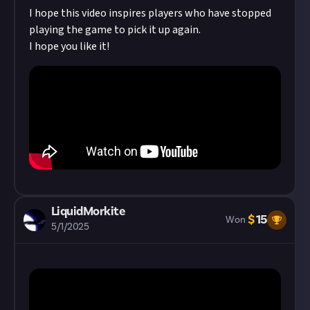
behaviour and carry penalties under our
code
I hope this video inspires players who have stopped
of conduct
!
Read our
approach to AI content
on
playing the game to pick it up again.
Just first.
I hope you like it!
LiquidMorkite
$
15
Won
5/1/2025