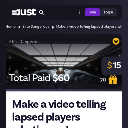
Join
Login
Home
Elite Dangerous
Make a video telling lapsed players what'
Elite Dangerous
$
15
Total Paid
$
60
20
Make a video telling
lapsed players