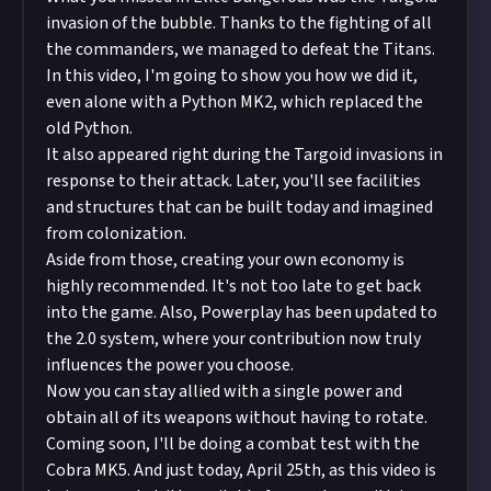
invasion of the bubble. Thanks to the fighting of all
the commanders, we managed to defeat the Titans.
In this video, I'm going to show you how we did it,
even alone with a Python MK2, which replaced the
old Python.
It also appeared right during the Targoid invasions in
response to their attack. Later, you'll see facilities
and structures that can be built today and imagined
from colonization.
Aside from those, creating your own economy is
highly recommended. It's not too late to get back
into the game. Also, Powerplay has been updated to
the 2.0 system, where your contribution now truly
influences the power you choose.
Now you can stay allied with a single power and
obtain all of its weapons without having to rotate.
Coming soon, I'll be doing a combat test with the
Cobra MK5. And just today, April 25th, as this video is