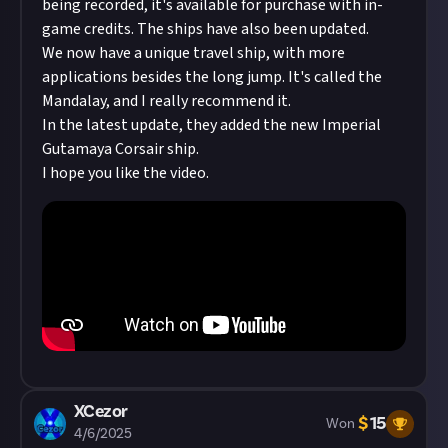
being recorded, it's available for purchase with in-
game credits. The ships have also been updated.
We now have a unique travel ship, with more
applications besides the long jump. It's called the
Mandalay, and I really recommend it.
In the latest update, they added the new Imperial
Gutamaya Corsair ship.
I hope you like the video.
XCezor
$
15
Won
4/6/2025