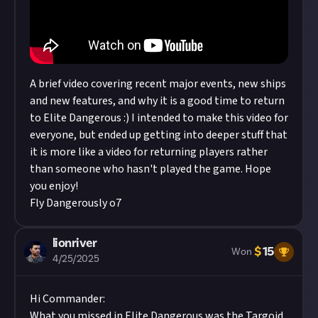
A brief video covering recent major events, new ships
and new features, and why it is a good time to return
to Elite Dangerous :) I intended to make this video for
everyone, but ended up getting into deeper stuff that
it is more like a video for returning players rather
than someone who hasn't played the game. Hope
you enjoy!
Fly Dangerously o7
lionriver
$
15
Won
4/25/2025
Hi Commander:
What you missed in Elite Dangerous was the Targoid