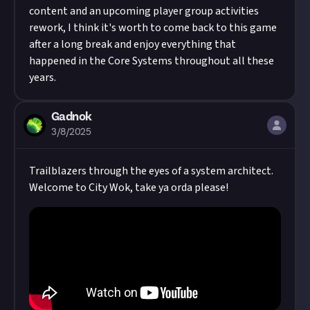
content and an upcoming player group activities
rework, I think it's worth to come back to this game
after a long break and enjoy everything that
happened in the Core Systems throughout all these
years.
Gadnok
3/8/2025
Trailblazers through the eyes of a system architect.
Welcome to City Wok, take ya orda please!