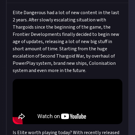
Elite Dangerous had a lot of new content in the last
2 years. After slowly escalating situation with
Thargoids since the beginning of the game, the
Frontier Developments finally decided to begin new
age of updates, releasing a lot of new big stuff in
short amount of time. Starting from the huge
escalation of Second Thargoid War, by overhaul of
PowerPlay system, brand new ships, Colonisation
system and even more in the future.
Is Elite worth playing today? With recently released