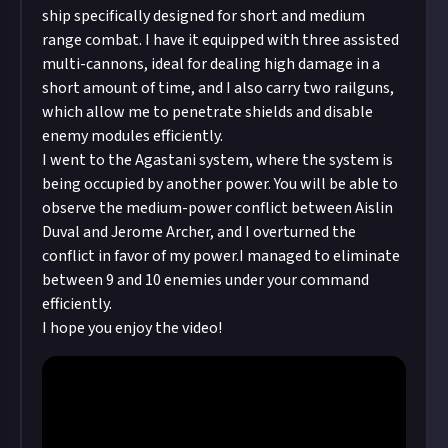
post!
ship specifically designed for short and medium
submitting multimedia assets!
range combat. I have it equipped with three assisted
Considering using AI to help? Think twice and
multi-cannons, ideal for dealing high damage in a
first see our
approach to AI content
on Just.
short amount of time, and I also carry two railguns,
which allow me to penetrate shields and disable
enemy modules efficiently.
I went to the Agastani system, where the system is
being occupied by another power. You will be able to
observe the medium-power conflict between Aislin
Duval and Jerome Archer, and I overturned the
conflict in favor of my power.I managed to eliminate
between 9 and 10 enemies under your command
efficiently.
I hope you enjoy the video!