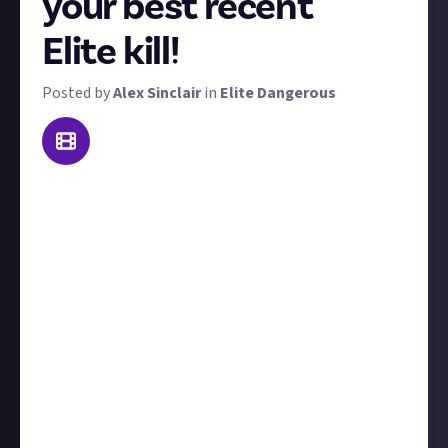
your best recent
Elite kill!
Posted by
Alex Sinclair
in
Elite Dangerous
Welcome to our weekly Elite Dangerous combat
contest: Kill of the Week. To win a prize, send us
video footage of the best kill you made this week!
'Best' is subjective - it could be prettiest, biggest,
most epic, or most surprising. That said, we're
looking for high-skill kill videos; both PvP or PvE is
acceptable (but you'd better show some real skill in
the latter). We'll judge each kill on its own merits.
Include at least a couple of sentences to
contextualise your kill, for example, tell us who you
were fighting and what led up to the showdown.