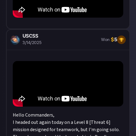
USCSS
$
5
Won
3/14/2025
Hello Commanders,
I headed out again today on a Level 8 [Threat 6]
mission designed for teamwork, but I'm going solo.