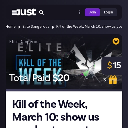
Join
Login
Home
Elite Dangerous
Kill of the Week, March 10: show us your bes
Elite Dangerous
$
15
Total Paid
$
20
3
Kill of the Week,
March 10: show us