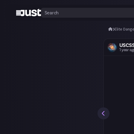
Elite Dang
USCS
1 year a