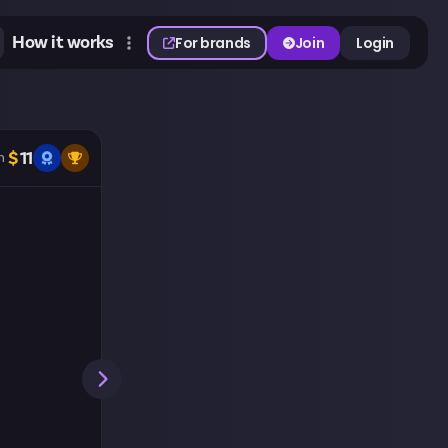
How it works
For brands
Join
Login
$
11
n