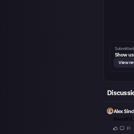
Submitted 
Show us 
View r
Discussi
Alex Sinc
Beautiful,