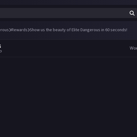
erous
Rewards
Show us the beauty of Elite Dangerous in 60 seconds!
S
Wo
go