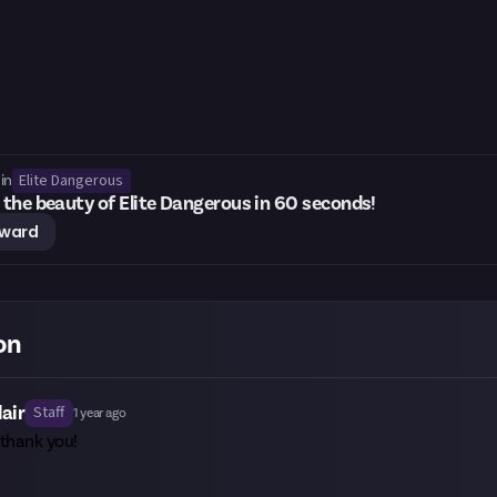
Elite Dangerous
in
the beauty of Elite Dangerous in 60 seconds!
eward
on
lair
Staff
1 year ago
 thank you!