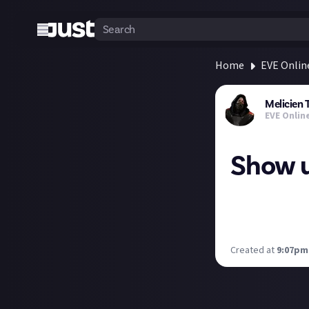
Home
EVE Onlin
Melicien 
EVE Onlin
Show u
Show me your stu
What physical pr
you got. :D
Created at
9:07pm