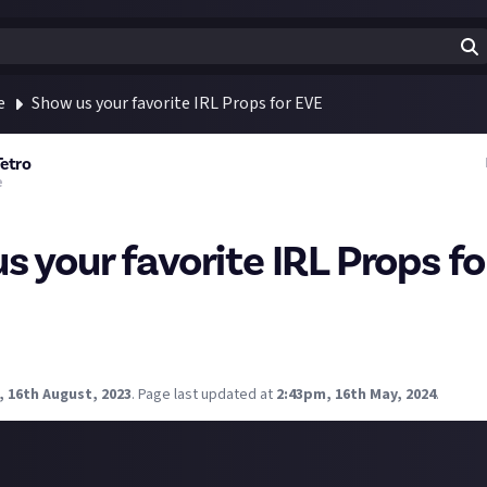
e
Show us your favorite IRL Props for EVE
Tetro
e
s your favorite IRL Props f
ff. I saw somebody with a Cutlass. I saw a beautiful Trig engageme
ops do you keep around for your IRL experience? Trophies, props
, 16th August, 2023
.
Page last updated at
2:43pm, 16th May, 2024
.