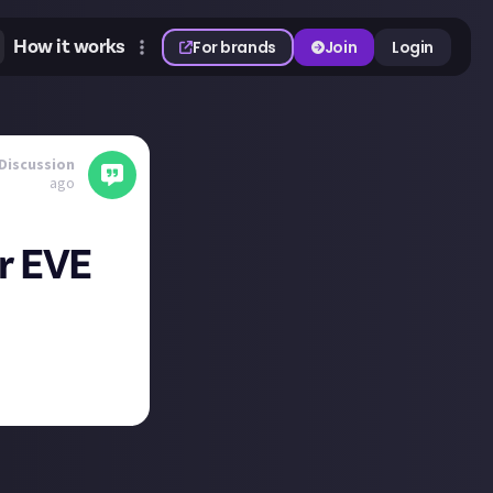
How it works
For brands
Join
Login
Discussion
ago
or EVE
nt ring as well.
, show me what