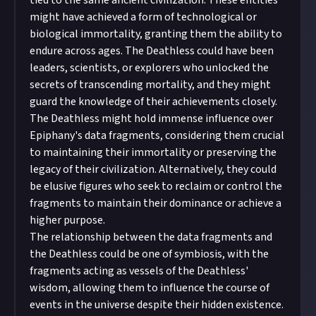
tied to the same ancient civilization. These entities
might have achieved a form of technological or
biological immortality, granting them the ability to
endure across ages. The Deathless could have been
leaders, scientists, or explorers who unlocked the
secrets of transcending mortality, and they might
guard the knowledge of their achievements closely.
The Deathless might hold immense influence over
Epiphany's data fragments, considering them crucial
to maintaining their immortality or preserving the
legacy of their civilization. Alternatively, they could
be elusive figures who seek to reclaim or control the
fragments to maintain their dominance or achieve a
higher purpose.
The relationship between the data fragments and
the Deathless could be one of symbiosis, with the
fragments acting as vessels of the Deathless'
wisdom, allowing them to influence the course of
events in the universe despite their hidden existence.