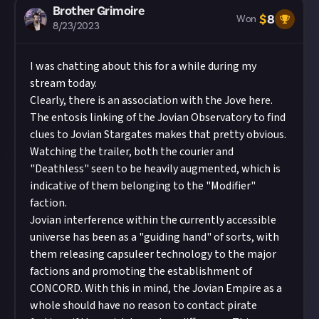
Brother Grimoire
$
8
Won
8/23/2023
I was chatting about this for a while during my
stream today.
Clearly, there is an association with the Jove here.
The entosis linking of the Jovian Observatory to find
clues to Jovian Stargates makes that pretty obvious.
Watching the trailer, both the courier and
"Deathless" seen to be heavily augmented, which is
indicative of them belonging to the "Modifier"
faction.
Jovian interference within the currently accessible
universe has been as a "guiding hand" of sorts, with
them releasing capsuleer technology to the major
factions and promoting the establishment of
CONCORD. With this in mind, the Jovian Empire as a
whole should have no reason to contact pirate