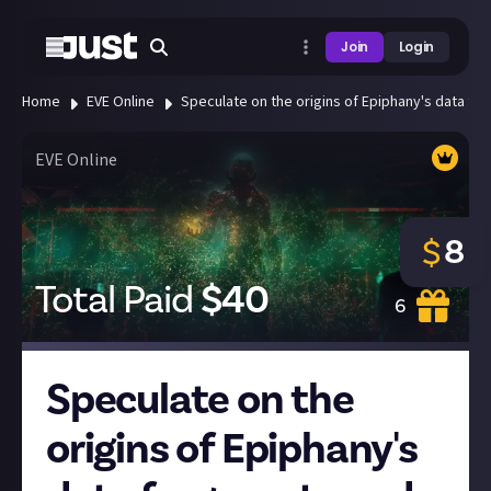
Join
Login
Home
EVE Online
Speculate on the origins of Epiphany's data fra
EVE Online
8
$
Total Paid
$
40
6
Speculate on the
origins of Epiphany's