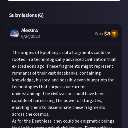
Submissions (
6
)
AlexGra
$
8
Won
8/24/2023
The origins of Epiphany's data fragments could be
rooted in a technologically advanced civilization that
existed eons ago. These fragments might represent
remnants of their vast databanks, containing
knowledge, history, and possibly even blueprints for
technologies that surpass our current
understanding. The civilization could have been
capable of harnessing the power of stargates,
enabling them to disseminate these fragments
across the cosmos.
As for the Deathless, they could be enigmatic beings