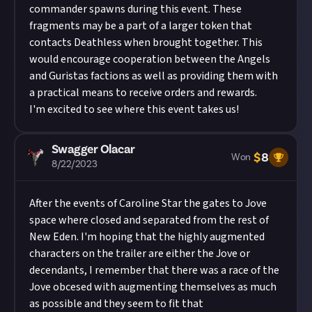
commander spawns during this event. These
fragments may be a part of a larger token that
contacts Deathless when brought together. This
would encourage cooperation between the Angels
and Guristas factions as well as providing them with
a practical means to receive orders and rewards.
I'm excited to see where this event takes us!
Swagger Olacar
$
8
Won
8/22/2023
After the events of Caroline Star the gates to Jove
space where closed and separated from the rest of
New Eden. I'm hoping that the highly augmented
characters on the trailer are either the Jove or
decendants, I remember that there was a race of the
Jove obcesed with augmenting themselves as much
as possible and they seem to fit that