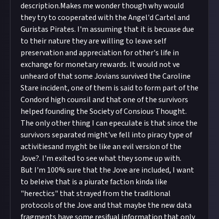
description.Makes me wonder though why would
they try to cooperated with the Angel'd Cartel and
Guristas Pirates. I'm assuming that it is becuase due
to their nature they are willing to leave self
preservation and appreciation for other's life in
exchange for monetary rewards. It would not ve
unheard of that some Jovians survived the Caroline
Stare incident, one of them is said to form part of the
Condord high counsil and that one of the survivors
helped founding the Society of Consious Thought.
The only other thing I can epeculate is that since the
survivors separated might've fell into piracy type of
activitiesand myght be like an evil version of the
Jove?. I'm exited to see what they some up with.
But I'm 100% sure that the Jove are included, I want
to beleive that is a piurate faction kinda like
"herectics" that strayed from the traditional
protocols of the Jove and that maybe the new data
fragments have some resifual information that only