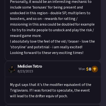
Personally, it would be an interesting mechanic to
include some 'bonuses' for being present and
undocked in this region - double SP, multipliers to
boosters, and so on - rewards for ratting /
missioning in this area could be doubled for example
- to try to invite people to undock and play the risk /
reward game more.
I absolutely love the feel of the vid / teaser - love the
'storyline' and potetnial - i am really excited!
Looking forward to these very exciting times!
Melicien Tetro
$
8
Won
8/23/2023
My gut says that it's the modifier equivalent of the
Triglavians. If I was forced to speculate, the event
will lead to the drifter equiv of poch.