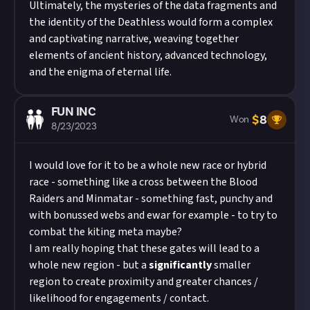
Ultimately, the mysteries of the data fragments and
the identity of the Deathless would form a complex
and captivating narrative, weaving together
elements of ancient history, advanced technology,
and the enigma of eternal life.
FUN INC
$
8
Won
8/23/2023
I would love for it to be a whole new race or hybrid
race - something like a cross between the Blood
Raiders and Minmatar - something fast, punchy and
with bonussed webs and ewar for example - to try to
combat the kiting meta maybe?
I am really hoping that these gates will lead to a
whole new region - but a
significantly
smaller
region to create proximity and greater chances /
likelihood for engagements / contact.