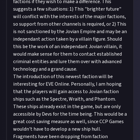
factions if they wish to make a difference. This
suggests a few situations: 1) This "brighter future"
will conflict with the interests of the major factions,
so support from other channels is required, or 2) This
is not sanctioned by the Jovian Empire and may be an
independant action taken by a villain figure. Should
this be the work of an independant Jovian villain, it
would make sense for them to contact established
criminal entities and lure them over with advanced
technology and a grand cause.
The introduction of this newest faction will be
interesting for EVE Online. Personally, I am hoping
that the players will gain access to Jovian faction
ships such as the Spectre, Wraith, and Phantom.
These ships already exist in the game, but are only
accessible by Devs for the time being. This would be a
great cost saving measure as well, since CCP Games
wouldn't have to develop a new ship hull.
Fragments have been dropping from faction