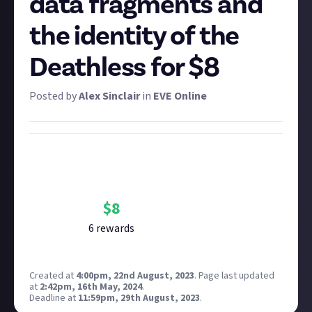
data fragments and
the identity of the
Deathless for $8
Posted by
Alex Sinclair
in
EVE Online
Bounty Rewards
Reward closed
$
8
6
reward
s
Created at
4:00pm, 22nd August, 2023
.
Page last updated
at
2:42pm, 16th May, 2024
.
Deadline at
11:59pm, 29th August, 2023
.