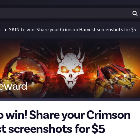
e
SKIN to win! Share your Crimson Harvest screenshots for $5
reward
o win! Share your Crimson
t screenshots for $5