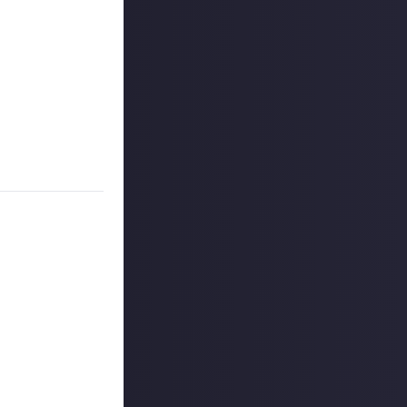
rative
those sweet,
ld ideally
that doesn't
s happening in
unt
. Don't forget
 reply button
ntries!