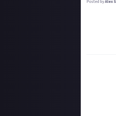
Posted by
Alex S
We all have diff
battleship kill 
sweet rewards. 
For this bounty,
feature the Crim
involve one, we'
your screenshot.
Description:
Sha
Task:
Image
How to submit 
Take your screen
to hide the HUD 
In your post des
@justaboutcom
Hit the 'submit 
unless you just 