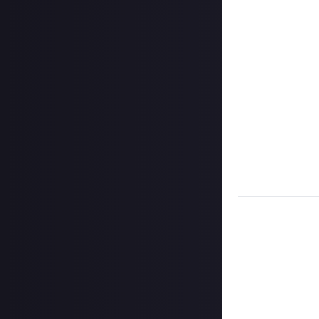
Share a link to y
Once the deadlin
them as curated
Disclaimer:
Geogr
information on h
member. Please no
CCP Games) with t
which shall apply
Take care not to
Remember to
li
Considering using