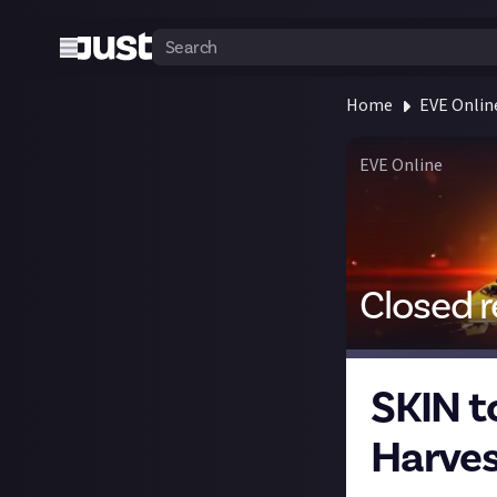
Home
EVE Onlin
EVE Online
Closed 
SKIN t
Harves