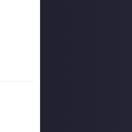
on Just About.
rs, and may share
r more
available per
 CCP ehf. (dba
 for full details
on Just About.