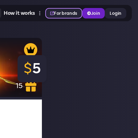
How it works
For brands
Join
Login
$
5
15