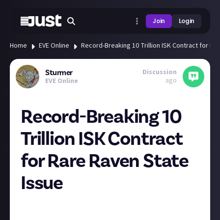
Join
Login
Home
EVE Online
Record-Breaking 10 Trillion ISK Contract for Ra
Discussion
Sturmer
ago
EVE Online
Record-Breaking 10
Trillion ISK Contract
for Rare Raven State
Issue
An extraordinary event unfolded in the Eve Online
market. A pilot known as Cherry Vanilla DietCoke