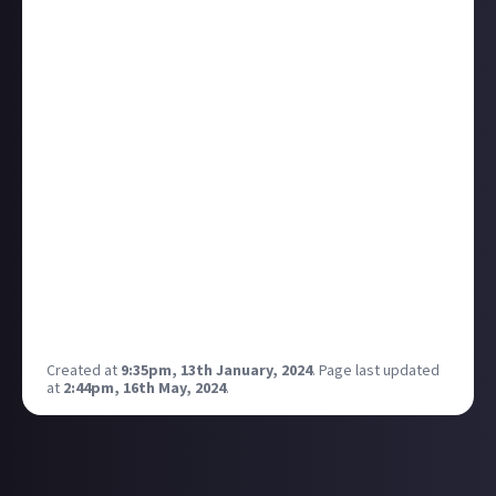
listed a contract featuring a Raven State Issue and
Cambion for a staggering 10 trillion ISK (yes, that's
10,000,000,000,000 ISK - the zeros are impressive,
aren't they?).
To put this into perspective, based on the current
PLEX price of 5,032,000 ISK each, 10 trillion ISK is
equivalent to approximately 99,204 EUR.
From what I've gathered, there are only two Raven
State Issue ships currently owned by players in the
entire game, making this an incredibly rare and
significant market event.
Would you accept such a contract if you had 10
trillion ISK to spare?
Created at
9:35pm, 13th January, 2024
.
Page last updated
at
2:44pm, 16th May, 2024
.