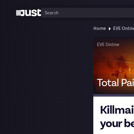
Home
EVE Onlin
EVE Online
Total Pa
Killmai
your be