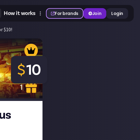
How it works
For brands
Join
Login
or $10!
$
10
1
 us