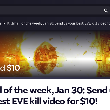
e
Killmail of the week, Jan 30: Send us your best EVE kill video f
id
$
10
l of the week, Jan 30: Send
st EVE kill video for $10!