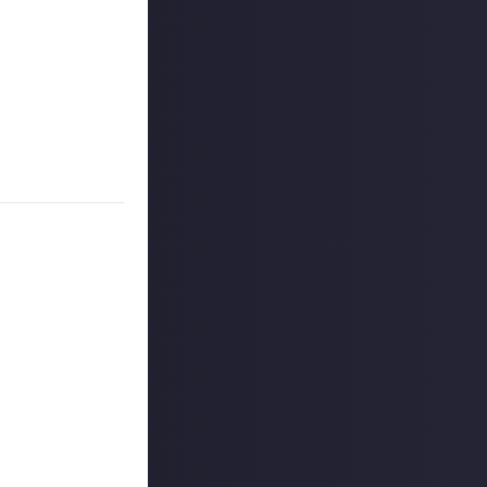
 to claim our
h if it's a
t, most unique,
ntext. The winner
ount
.
outcommunity
uded #JustAbout.
 reply button
ntries!
e video on Just