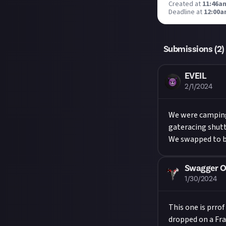
Created at
11:46am
Deadline at
12:00a
Submissions (
2
)
EVEIL
2/1/2024
We were camping
gateracing shutt
We swapped to bo
Swagger O
1/30/2024
This one is prro
dropped on a Fra