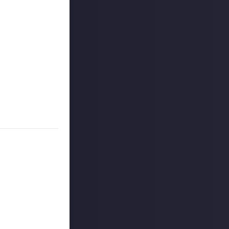
r more
available per
 CCP ehf. (dba
 for full details
on Just About.