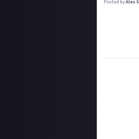
Posted by
Alex S
Pew pew boom! We
weekly prize?
We want to see th
couple of days ol
most creative, or
gets $10.
Task:
Post a vide
Format:
Video
How to submit a
Create your vide
In your post des
on Instagram, a
Hit the 'submit 
unless you just 
Share a link to y
About.