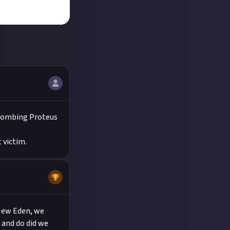
tbombing Proteus
 victim.
 New Eden, we
 and do did we