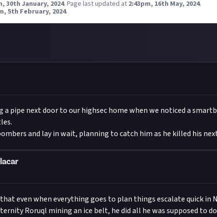
, 30th January, 2024
.
Page last updated at
2:43pm, 16th May, 2024
.
m, 5th February, 2024
.
 a pipe next door to our highsec home when we noticed a smar
les.
mbers and lay in wait, planning to catch him as he killed his next
lacar
f that even when everything goes to plan things escalate quick in
ternity Roruql mining an ice belt, he did all he was supposed to do