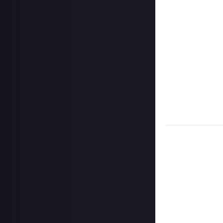
Once the deadlin
Disclaimer:
Geogr
information on h
member. Please no
CCP Games) with t
which shall apply
Take care not to
Remember to
li
Considering usin
Image Credit:
Ra