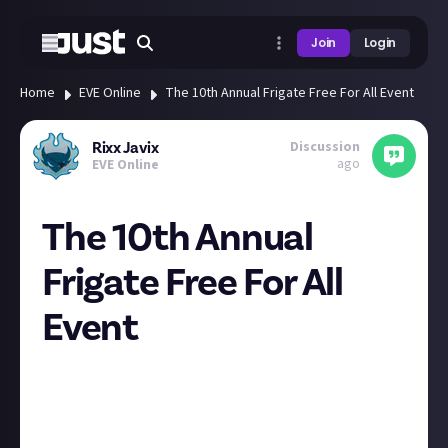
Join
Login
Home
EVE Online
The 10th Annual Frigate Free For All Event
Discussion
Rixx Javix
ago
EVE Online
The 10th Annual
Frigate Free For All
Event
You're Invited
On Saturday April 20th 10,000 fully fitted free
spaceships will be handed out during the largest
player-created event in all of Eve Online - and you are