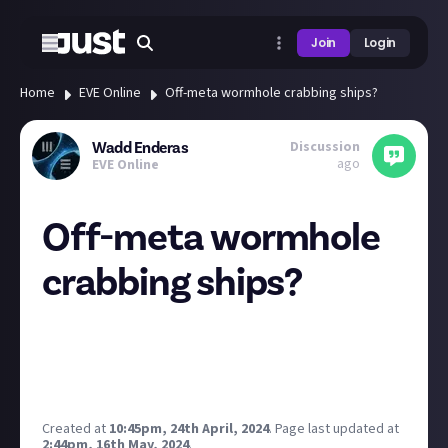
Join
Login
Home
EVE Online
Off-meta wormhole crabbing ships?
Discussion
Wadd Enderas
ago
EVE Online
Off-meta wormhole
crabbing ships?
I recently posted a video taking on a C1 wormhole in
a T1 Frigate, the Tristan. Now we've upgraded to C2
wormholes in a T1 destroyer! Turns out J-Space is
super accessible :D
Created at
10:45pm, 24th April, 2024
.
Page last updated at
2:44pm, 16th May, 2024
.