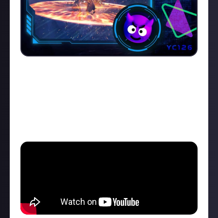
Congratulations to
EveOnlineTutorials
who claimed
last week's Killmail of the Week (KotW)
trophy with
a video showing his 'powerhouse' Jackdaw smashing
through the Sansha's Command Relay Outpost foes.
Talk about dead space...
Check out the video below: