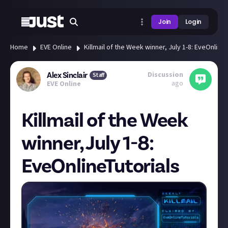
Join
Login
Home
EVE Online
Killmail of the Week winner, July 1-8: EveOnline
Discussion
Alex Sinclair
Staff
ago
EVE Online
Killmail of the Week
winner, July 1-8:
EveOnlineTutorials