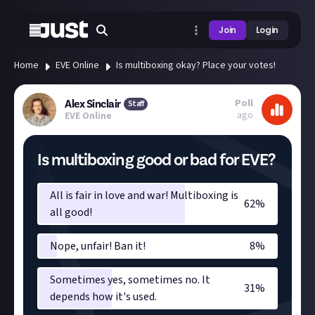
Join
Login
Home
EVE Online
Is multiboxing okay? Place your votes!
Poll
Alex Sinclair
Staff
ago
EVE Online
Is multiboxing good or bad for EVE?
All is fair in love and war! Multiboxing is
62
%
all good!
Nope, unfair! Ban it!
8
%
Sometimes yes, sometimes no. It
31
%
depends how it's used.