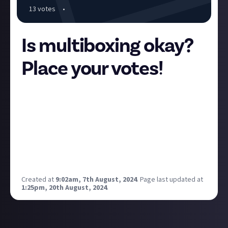
13
vote
s
•
Is multiboxing okay?
Place your votes!
Our
multiboxing opinions bounty
has just been
awarded. There are some really interesting answers
there that we'd love to turn into a piece of curated
content. The general consensus seems to be that it
can be problematic but for the most part it's either a
good and/or legitimate thing. Let's take a poll to
find out if the silent majority agrees:
Created at
9:02am, 7th August, 2024
.
Page last updated at
1:25pm, 20th August, 2024
.