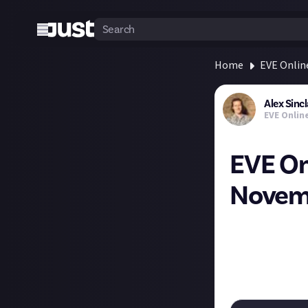
Home
EVE Onlin
Alex Sincl
EVE Onlin
EVE On
Novemb
The Deathless re
importantly, wil
Here's the post