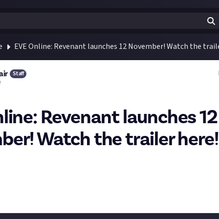
e
EVE Online: Revenant launches 12 November! Watch the traile
air
Staff
e
line: Revenant launches 12
er! Watch the trailer here!
turns! What are you first thoughts? Are you hyped? What do expe
l you answer the call?
 with more information: