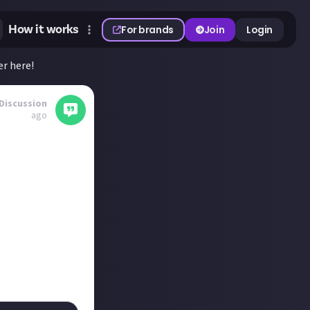
How it works
For brands
Join
Login
r here!
Discussion
ago
ct? And most