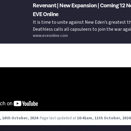
Revenant | New Expansion | Coming 12 N
EVE Online
It is time to unite against New Eden’s greatest t
Deathless calls all capsuleers to join the war aga
www.eveonline.com
Drifters and prepare to strike at the heart of dar
Revenant expansion launches on 12 November.
aser trailer (it's as epic as we've come to expect):
, 10th October, 2024
.
Page last updated at
10:41am, 11th October, 2024