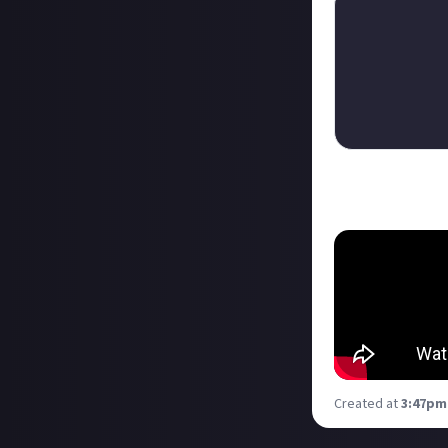
And here's the te
Created at
3:47pm