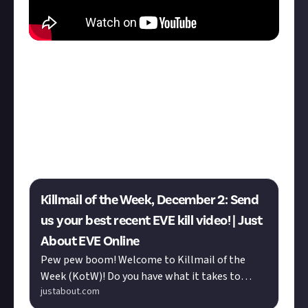
We'd also like to give a shoutout to our runners up:
Rixx Javix
's '
Bantum Menace
' and
LukaZaharin
's
'
tritanium recycling
'! Both are definitely worth a
watch!
Think you can do better? This week's Killmail of the
Week reward is now live:
Killmail of the Week, December 2: Send
us your best recent EVE kill video! | Just
About EVE Online
Pew pew boom! Welcome to Killmail of the
Week (KotW)! Do you have what it takes to
justabout.com
claim our weekly trophy? We want to see the