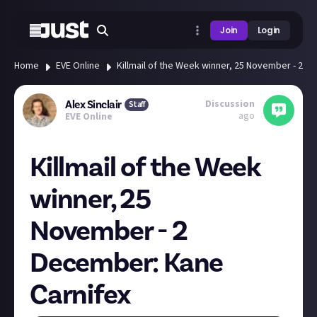
Join
Login
Home
EVE Online
Killmail of the Week winner, 25 November - 2 D
Discussion
Alex Sinclair
Staff
ago
EVE Online
Killmail of the Week
winner, 25
November - 2
December: Kane
Carnifex