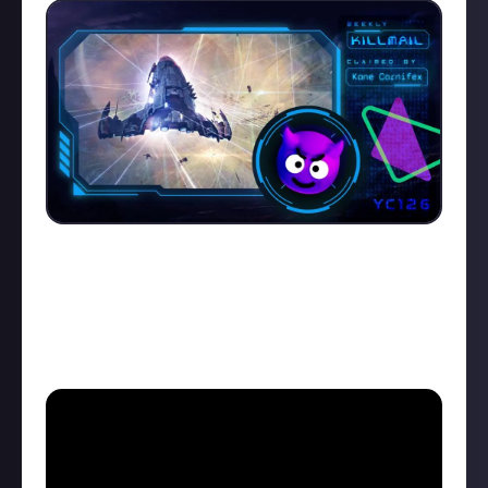
"Bahaha, you have no power here!" Between dial-up-
modem sounds, funny voice clips, and an epic Viking-
inspired soundtrack,
Kane Carnifex
managed to cram
a lot into his one minute video, and it's earned him
our top prize. Here's the
killmail
and the video: