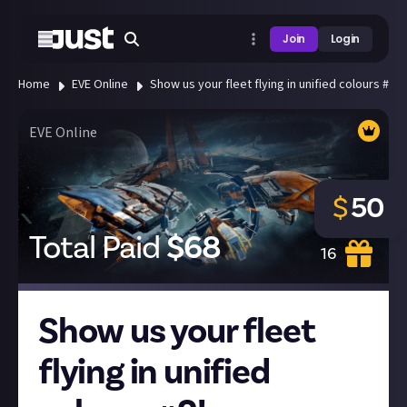
Join
Login
Home
EVE Online
Show us your fleet flying in unified colours #2!
EVE Online
$
50
Total Paid
$
68
16
Show us your fleet
flying in unified