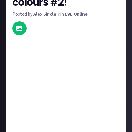
colours #2!
Posted by
Alex Sinclair
in
EVE Online
Thanks to EVE Revenant, it's lightyears easier for
fleets to fly matching colours. To win a prize in this
reward, send us a great screenshot of your fleet
flying with matching skins. Their skins don't have to
be identical, but they do have to be sufficiently
similar.
But wait, there's more! As well as the 15 $6 prizes,
we have a special $50 prize for the image that shows
the most
ships flying the same colours. That's a lot of
Quafe money. Reckon your corp is up for the
challenge?
Note:
An
earlier version
of this reward was awarded
prematurely due to human error. This reward has