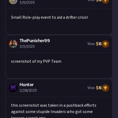
Won
3/9/2025
Small Role-play event to aid a drifter crisis!
ThePunisher99
$
6
Won
3/3/2025
screenshot of my PVP Team
Hunter
$
6
Won
2/28/2025
this screenshot was taken in a pushback efforts
against some stupide Invaders who got some