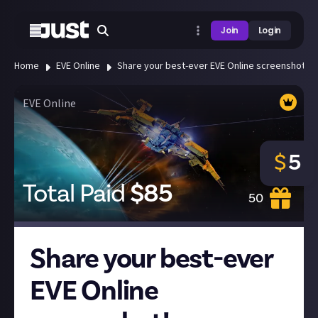
Join
Login
Home
EVE Online
Share your best-ever EVE Online screenshot!
EVE Online
$
5
Total Paid
$
85
50
Share your best-ever
EVE Online