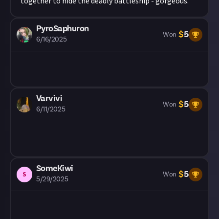
together to hide the deadly battleship - gorgeous.
PyroSaphuron
$
5
Won
6/16/2025
Varvivi
$
5
Won
6/11/2025
SomeKiwi
$
5
S
Won
5/29/2025