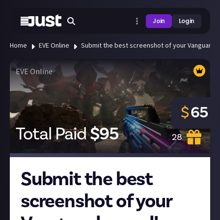
Join
Login
Home
EVE Online
Submit the best screenshot of your Vanguard 
EVE Online
$
65
Total Paid
$
95
28
Submit the best
screenshot of your