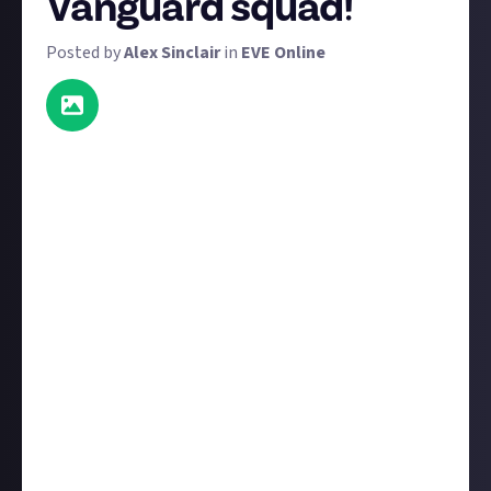
Vanguard squad!
Posted by
Alex Sinclair
in
EVE Online
Here's a reward for Vanguard VIPs only, if you're one
of them, please read this carefully:
It's time to get those boots on the ground and then
standing in line for a group photo! This reward will
last the duration of the latest Vanguard playtest
(April 28 - May 12), however entries will only be valid
if posted after May 3. If you're a Vanguard VIP with
access to this playtest, here's what you need to do to
win a prize:
Take the best screenshot of your squad (it must be
taken during
this
playtest). What do we mean by
'best'? Well it can be epic, hilarious, or somewhere in
between. Think funny poses, quirky locations, and