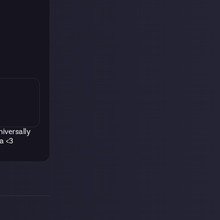
niversally
a <3