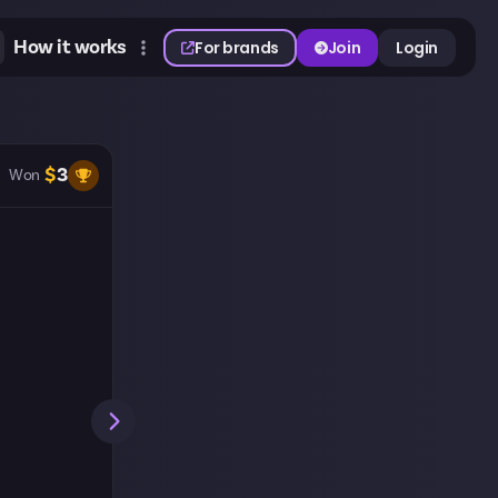
How it works
For brands
Join
Login
$
3
Won