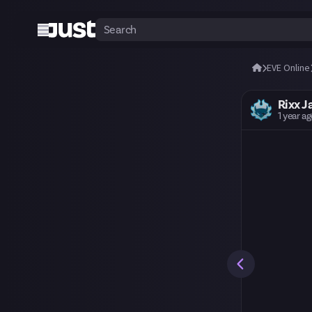
EVE Online
Rixx J
1 year a