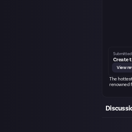
Submitted 
Create t
View r
The hottest
renowned f
Discussi