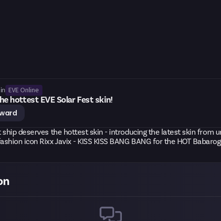
EVE Online
in
he hottest EVE Solar Fest skin!
eward
 ship deserves the hottest skin - introducing the latest skin from u
ashion icon Rixx Javix - KISS KISS BANG BANG for the HOT Babarog
on