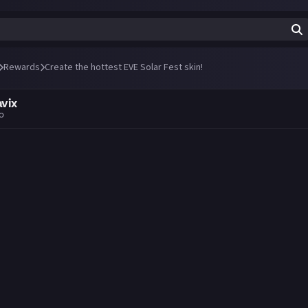
Rewards
Create the hottest EVE Solar Fest skin!
avix
go