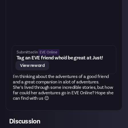
EVE Online
Submitted in
Tag an EVE friend who'd be great at Just!
View reward
I'm thinking about the adventures of a good friend
and a great companion in alot of adventures.
She’s lived through some incredible stories, but how
far could her adventures go in EVE Online? Hope she
can find with us 😊
Discussion