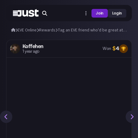
Join
Login
EVE Online
Rewards
Tag an EVE friend who'd be great at Just!
Koffehen
$
4
Won
1 year ago