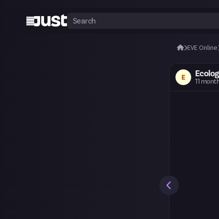
EVE Online
Ecolog
E
11 mont