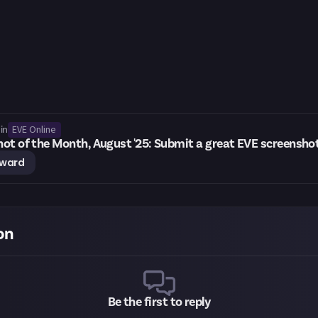
EVE Online
in
ot of the Month, August '25: Submit a great EVE screensho
eward
on
Be the first to reply