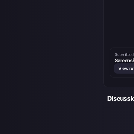
Submitted 
Screensh
View r
Discussi