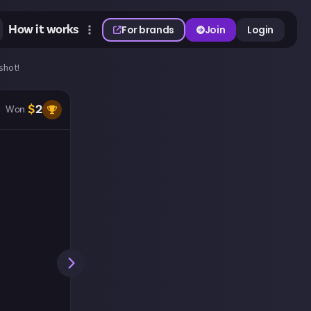
How it works
For brands
Join
Login
shot!
$
2
Won