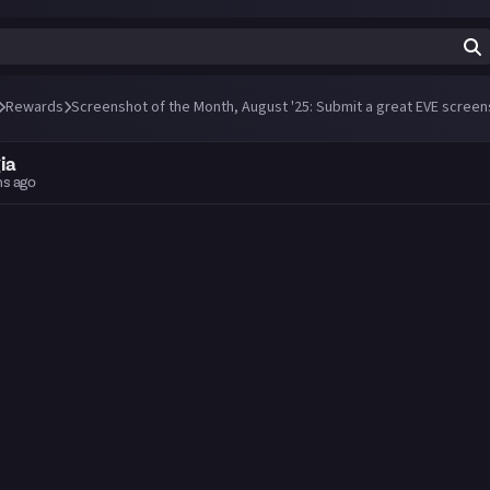
Rewards
Screenshot of the Month, August '25: Submit a great EVE screen
ia
hs ago