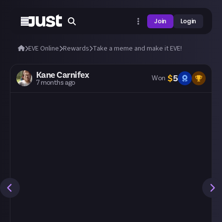
Join
Login
EVE Online
Rewards
Take a meme and make it EVE!
Kane Carnifex
$
5
Won
7 months ago