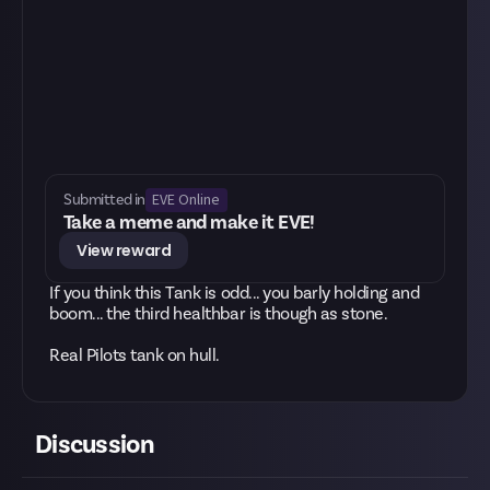
EVE Online
Submitted in
Take a meme and make it EVE!
View reward
If you think this Tank is odd... you barly holding and
boom... the third healthbar is though as stone.
Real Pilots tank on hull.
Discussion