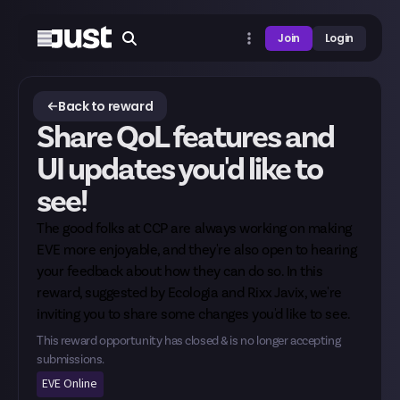
Join
Login
Back to reward
Share QoL features and
UI updates you'd like to
see!
The good folks at CCP are always working on making
EVE more enjoyable, and they're also open to hearing
your feedback about how they can do so. In this
reward, suggested by
Ecologia
and
Rixx Javix
, we're
inviting you to share some changes you'd like to see.
This reward opportunity has closed & is no longer accepting
submissions.
EVE Online