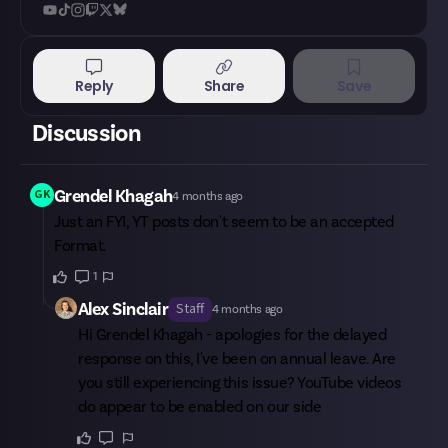
Reply
Share
Save
Discussion
Grendel Khagah
GK
4 months ago
Just an FYI, YT posts don't seem to be an accepted
Format.
1
Alex Sinclair
Staff
4 months ago
Hi
Grendel Khagah
- apologies for the delayed
response on this, I've been on annual leave. Are
you still experiencing this issue? YouTube videos
do appear to be enabled on our side