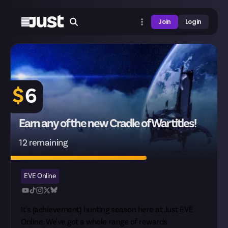
Join
Login
$
6
Earn any of the new Cradle of War titles!
12 remaining
EVE Online
It's (achievement) hunting season here at Just EVE
Online. We've got a whole range of rewards