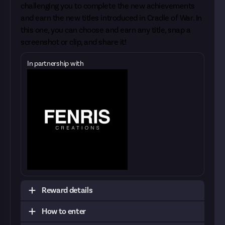
challenging you to complete the new achievements
and earn the new titles introduced in Cradle of War. In
this one, you can choose and earn any title, snap a
screenshot or clip, and share it!
In partnership with
Reward details
How to enter
To be considered sufficient evidence, we'll need
you to show us that it's really you. The best way