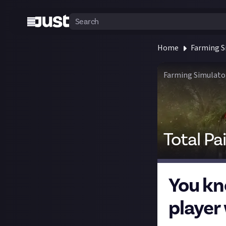
Home
Farming S
Farming Simulato
Total Pa
You kn
player 