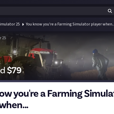
imulator 25
You know you're a Farming Simulator player when..
r 25
id
$
79
ow you're a Farming Simula
when...