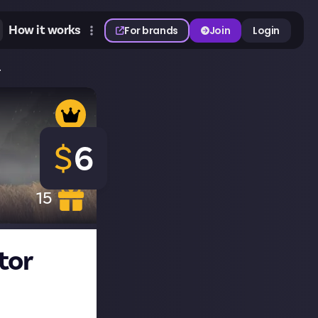
How it works
For brands
Join
Login
.
$
6
15
tor