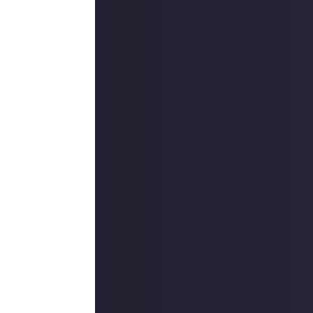
 things, say
 the game itself,
ocial media post
must
begin with
eme or comment
the connection
credit them, or
 using your own
 to reflect the
reators (and/or