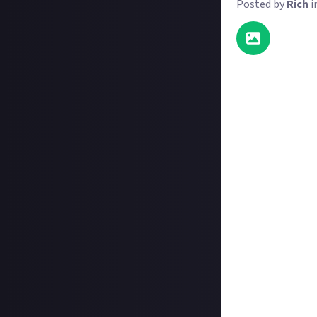
Posted by
Rich
i
It doesn't take 
things, or do th
or things you not
For this reward
with an image 
"You know you're
however you want
Since FS25 can bl
with FS25 is clea
we will consider
FS25 gameplay i
There are two pri
extra effort of 
Please add the 
tag @farmingsim 