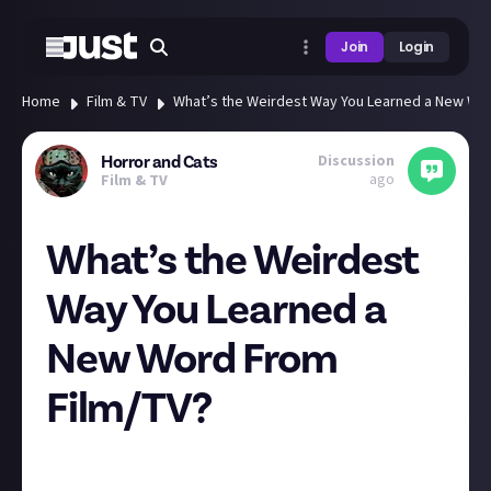
Join
Login
Home
Film & TV
What’s the Weirdest Way You Learned a New Wo
Discussion
Horror and Cats
ago
Film & TV
What’s the Weirdest
Way You Learned a
New Word From
Film/TV?
Today I used the word “scintillating” in conversation
and had a random flashback to being a child and