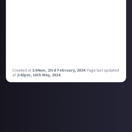
hearing it for the first time. It was an episode of
Zoboomafoo, a children’s preschool show about a
lemur puppet/real lemur teaching children about
animals.
The titular lemur looked right at the camera and said
“scintillatiiiiiing” in a
very
sarcastic way and it stuck
with me my whole dang life.
What show or film taught you a new word in a weird
way?
Created at
1:04am, 23rd February, 2024
.
Page last updated
at
2:42pm, 16th May, 2024
.