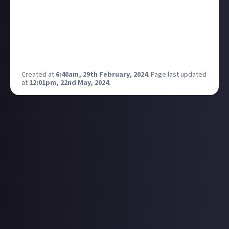
Below is a video where I discuss my films which
caught me off guard. It is of course from a horror
perspective, but I'd love to hear the Just About
communities "hit me sideways" moments in film.
https://www.youtube.com/watch?v=ygHq9QYjeo0
Created at
6:40am, 29th February, 2024
.
Page last updated
at
12:01pm, 22nd May, 2024
.