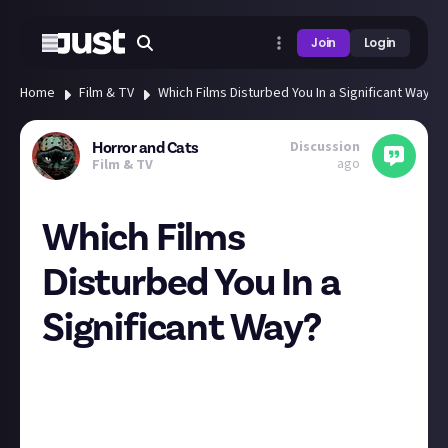
Join
Login
Home
Film & TV
Which Films Disturbed You In a Significant Way?
Discussion
Horror and Cats
ago
Film & TV
Which Films
Disturbed You In a
Significant Way?
Coming from a horror fan perspective, I expect films
to attempt disturbing me. Some have succeeded (and
in ways I didn't expect). Which films disturbed you in
unique/unexpected ways?