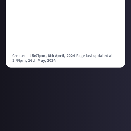
substance
, but it was always impressive, and the
spin-off series Dead Boy Detective really shares that
weirdly grim, eerie, slightly
psychedelic
tone.
There were talks of a few spin-off series, and the one
I'm waiting for is their version of Constantine!
What did you make of the Sandman tv show? Will you
be watching Dead Boy Detectives?
Created at
5:07pm, 8th April, 2024
.
Page last updated at
2:44pm, 16th May, 2024
.