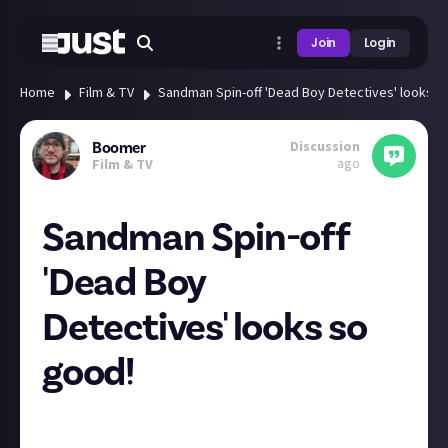
Join
Login
Home
Film & TV
Sandman Spin-off 'Dead Boy Detectives' looks s
Discussion
Boomer
ago
Film & TV
Sandman Spin-off
'Dead Boy
Detectives' looks so
good!
I've still not read the Sandman series, but the show
was awesome! At times it did feel a bit
style over