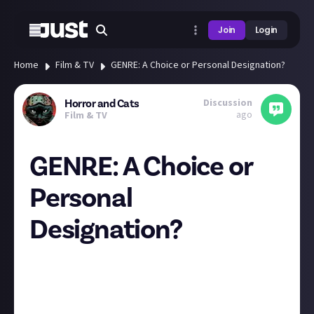
Join
Login
Home
Film & TV
GENRE: A Choice or Personal Designation?
Discussion
Horror and Cats
ago
Film & TV
GENRE: A Choice or
Personal
Designation?
"That's not horror." A phrase I hear quite a bit given
my corner of expertise and promotion. Who and/or
what determines genre?
Usually, this is where I put my opinion, but I am