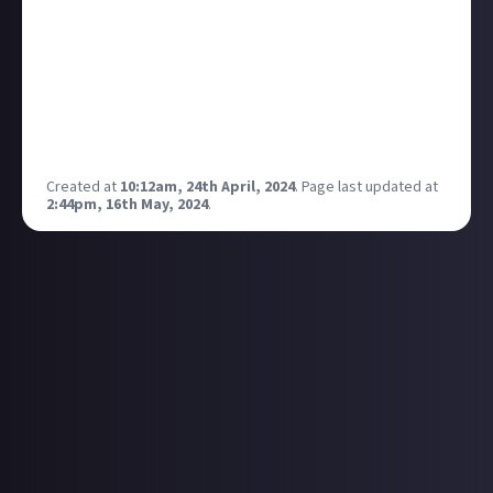
genuinely more interested in yours. Who determines
genre of film/TV?
Is it the audience? The consumer of art who takes
from it what they may.
Is it the creator? The person or persons who created
a work of art with a specific intention.
Created at
10:12am, 24th April, 2024
.
Page last updated at
2:44pm, 16th May, 2024
.