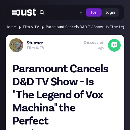
Join
Login
Home
Film & TV
Paramount Cancels D&D TV Show - Is "The Legen
Discussion
Sturmer
ago
Film & TV
Paramount Cancels
D&D TV Show - Is
"The Legend of Vox
Machina" the
Perfect