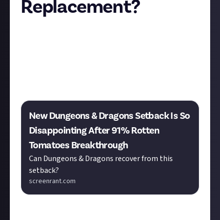
Replacement?
Almost missed this news! So, Paramount+ has
cancelled their Dungeons & Dragons TV series, which
is a real bummer for fans. But don’t despair just yet -
there might be a silver lining! If you haven’t already,
check out "The Legend of Vox Machina" on Prime
Video.
New Dungeons & Dragons Setback Is So
Disappointing After 91% Rotten
Tomatoes Breakthrough
Can Dungeons & Dragons recover from this
setback?
screenrant.com
Vox - based on a real D&D campaign from the web