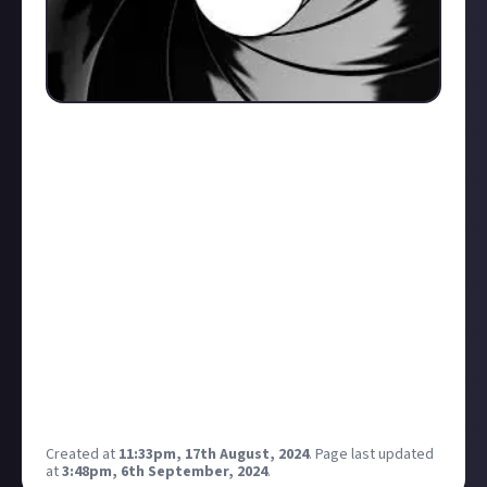
There are a lot of Iconic Bond theme songs, from
Diamond's are Forever, to Skyfall, Goldfinger and
Octopussy (one of my personal favorites) to name
but a few. But which do you think is the worst and
why? I'll go first;
Quantum of Solace - For me this is by far the worst
theme song. It didn't connect with me at all, it
sounded awful, had little musical tone or distinction
to make it stand out from all the other mainstream
trash, the singer sounded flat in places and lacked
the vocal range needed for a Bond theme. It just
didn't scream "Bond" for me, it was a complete dud.
Created at
11:33pm, 17th August, 2024
.
Page last updated
at
3:48pm, 6th September, 2024
.