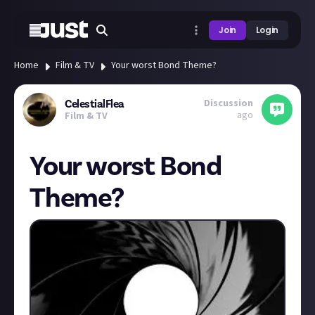
Join
Login
Home
Film & TV
Your worst Bond Theme?
Discussion
CelestialFlea
ago
Film & TV
Your worst Bond
Theme?