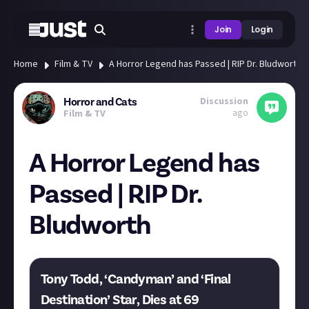
Join
Login
Home
Film & TV
A Horror Legend has Passed | RIP Dr. Bludworth
Discussion
Horror and Cats
ago
Film & TV
A Horror Legend has
Passed | RIP Dr.
Bludworth
Tony Todd, ‘Candyman’ and ‘Final
Destination’ Star, Dies at 69