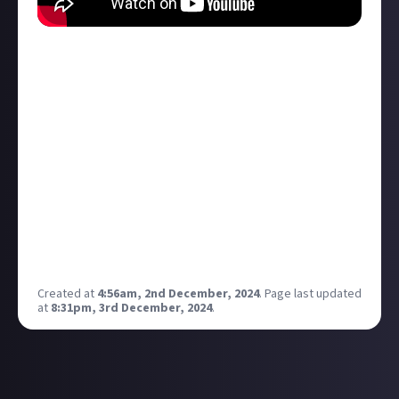
Hanky panky and horror have gone hand in hand for
ages, but what about when the canoodling IS the
horror?
Here are six films where that is exactly the case!
Beware spoilers for:
Cat People
The Special
Shivers
Trouble Every Day
It Follows
Nina Forever
Created at
4:56am, 2nd December, 2024
.
Page last updated
at
8:31pm, 3rd December, 2024
.