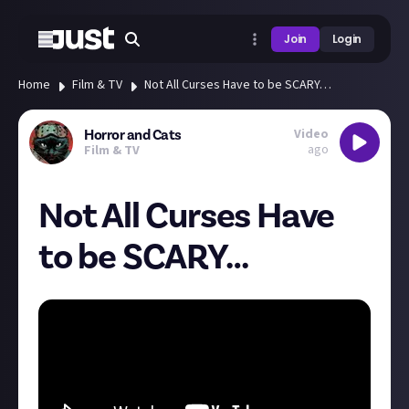
Join
Login
Home
Film & TV
Not All Curses Have to be SCARY…
Video
Horror and Cats
ago
Film & TV
Not All Curses Have
to be SCARY…