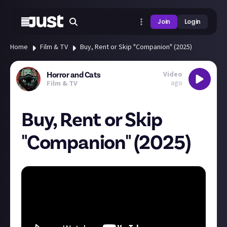
Join
Login
Home
Film & TV
Buy, Rent or Skip "Companion" (2025)
Video
Horror and Cats
ago
Film & TV
Buy, Rent or Skip
"Companion" (2025)