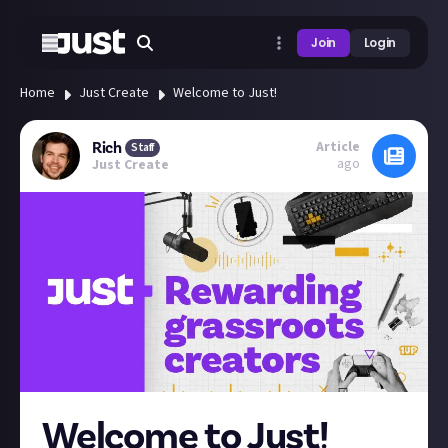
Join
Login
Home
Just Create
Welcome to Just!
Article
Rich
Staff
ago
Just Create
Welcome to Just!