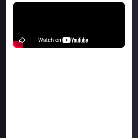
How to connect social accounts
You can connect a range of social accounts to your
Just profile and we invite you to post content you’ve
made on other platforms - in fact, it’s required to
submit to certain rewards, as it helps us to verify
ownership.
How it Works
includes a full explainer on
how to do so, but in brief:
Click your Just profile avatar in the top-right of the
screen
Select ‘Linked accounts’ in the drop-down that
appears