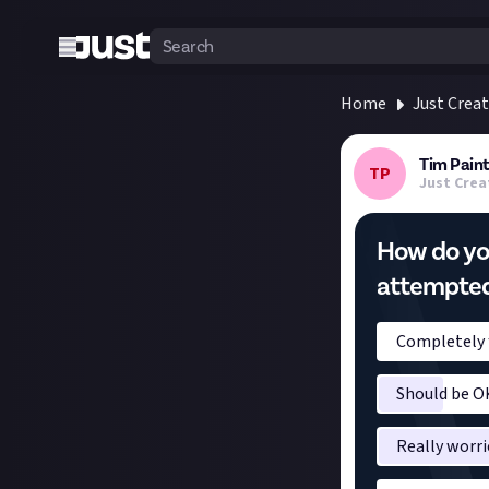
Home
Just Crea
Tim Paint
TP
Just Crea
How do you
attempted 
Completely f
Should be OK
Really worri