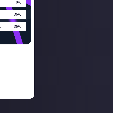
0
%
36
%
.
36
%
Station user and
 I feel that I now
ox or a future