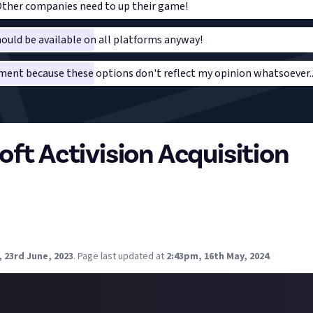
 Other companies need to up their game!
ould be available on all platforms anyway!
ent because these options don't reflect my opinion whatsoever..
oft Activision Acquisition
gutted with Microsofts acquisition on Bethesda; as a lifetime Play
rolls and Fallout franchises (not to mention intrigued by Starfield)
ive up on those franchises or splash out on a new system, either xb
 23rd June, 2023
.
Page last updated at
2:43pm, 16th May, 2024
.