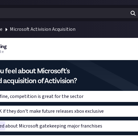
te
Microsoft Activision Acquisition
ing
te
 feel about Microsoft's
acquisition of Activision?
ine, competition is great for the sector
 if they don't make future releases xbox exclusive
ed about Microsoft gatekeeping major franchises