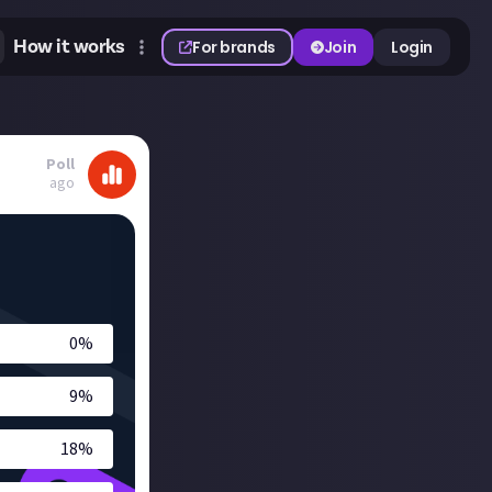
How it works
For brands
Join
Login
Poll
ago
0
%
9
%
18
%