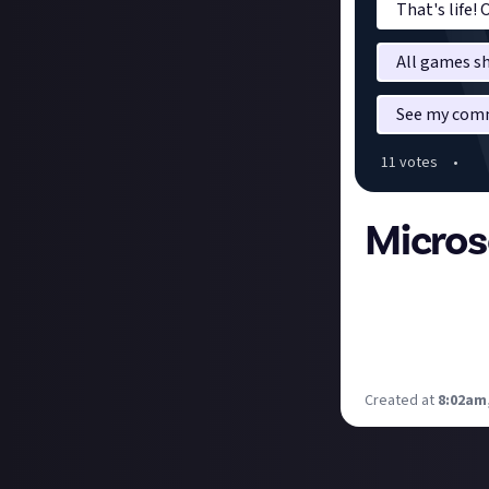
That's life!
All games sh
See my comm
11
vote
s
•
Micros
I am absolutely 
lover of Elder Sc
need to either g
proof PC.
Created at
8:02am,