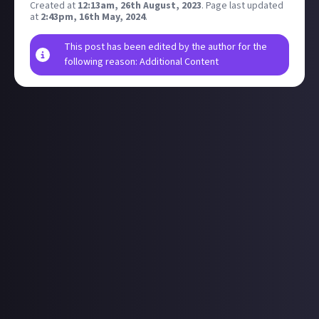
Created at
12:13am, 26th August, 2023
.
Page last updated
at
2:43pm, 16th May, 2024
.
This post has been edited by the author for the
following reason: Additional Content