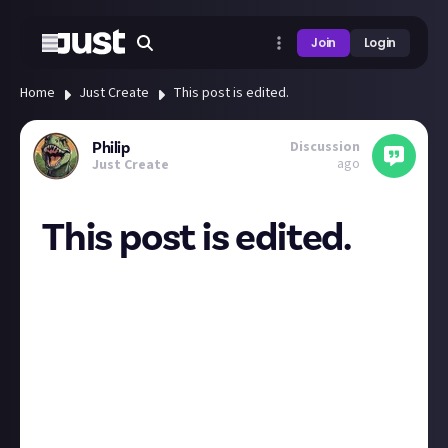
Join
Login
Home
Just Create
This post is edited.
Discussion
Philip
ago
Just Create
This post is edited.
It just feels that the labelling that indicates edited
posts are too large.
I think it should be smaller and less over the top.
Most of my edits are thoughts that come up a
minute after I make the post. Also it'd be nice if
adding an edit reason was optional. E.g. default
message 'this post has been edited'