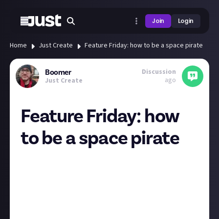
Join
Login
Home
Just Create
Feature Friday: how to be a space pirate
Discussion
Boomer
ago
Just Create
Feature Friday: how
to be a space pirate
Hey everyone
Happy almost-weekend! We’re back with the second-
ever Feature Friday post, our regular chance to
celebrate the best posts shared across all our
communities. In the spotlight this week we have
EveOnlineTutorials
,
FUN INC
, and
Rixx Javix
.