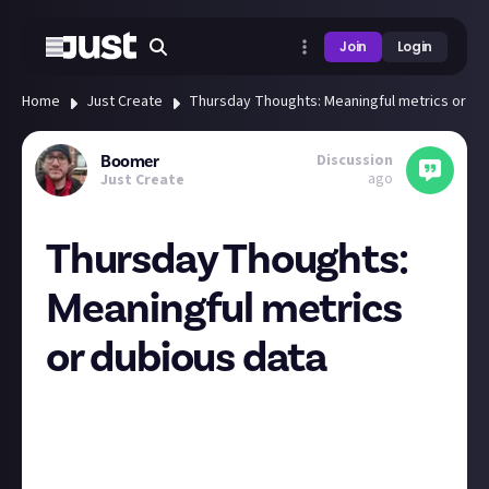
Join
Login
Home
Just Create
Thursday Thoughts: Meaningful metrics or du
Discussion
Boomer
ago
Just Create
Thursday Thoughts:
Meaningful metrics
or dubious data
Social media is a portal through which we view the
world, and this draws out a rich set of data from our
daily lives. Platforms are acutely aware of this data
and have built their businesses around analysing it.