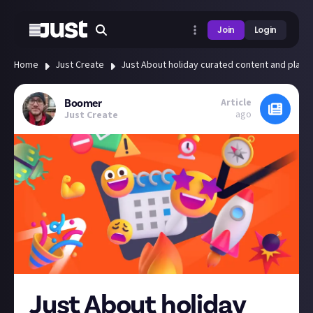
Join
Login
Home
Just Create
Just About holiday curated content and platf
Article
Boomer
ago
Just Create
Just About holiday