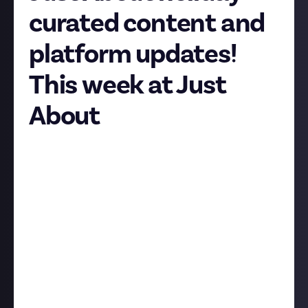
curated content and
platform updates!
This week at Just
About
Hi folks, we hope you had a great weekend! Here’s
your usual weekly update on what’s happening on
Just About as we approach the halfway point of
January. Where does the time go?
Holiday curated content
In
a recent Feature Friday
we reflected on how active
the Just About platform was over the holidays. The
content team has been hard at work pulling this
together into curated content that highlights some
of your best work from the break; keep an eye on the