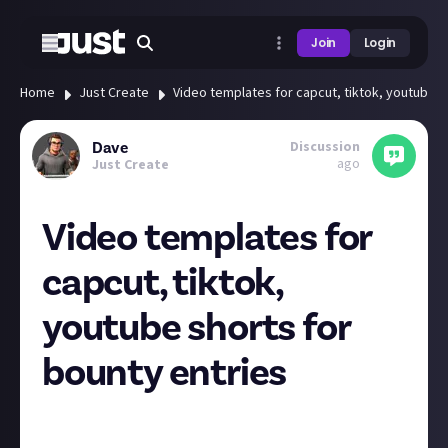
Join
Login
Home
Just Create
Video templates for capcut, tiktok, youtube s
Discussion
Dave
ago
Just Create
Video templates for
capcut, tiktok,
youtube shorts for
bounty entries
To try to encourage more short video entries rather
than screenshots and text, how about a justabout