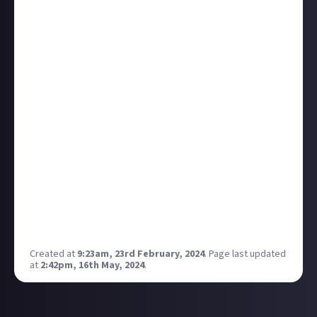
branded template/s, stickers and things like that
being provided within apps like capcut and the other
popular ones? Like a brand kit we can use or even a
template themed specifically around a bounty such
as Nightingale tower challenge provided as part of
the bounty write up.
For people that don't have branded channels and just
want to put a youtube short or tiktok out there for
it, it would be ideal. It would encourage video entries
as the ground work has already been done , with the
footage or screenshot montage dropped in. IT would
also give more promotion to justabout, for example
having the sticker that Ian used on his Platform32
stream in the bounty entry footage.
Created at
9:23am, 23rd February, 2024
.
Page last updated
at
2:42pm, 16th May, 2024
.