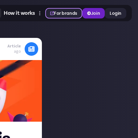
How it works
For brands
Join
Login
Article
ago