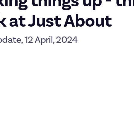
ing things up - th
 at Just About
pdate, 12 April, 2024
 weekend approaches we’re throwing a slight curveball your way! He
recent and upcoming changes here on the platform.
AJA
ther look at our regular updates here on JAJA. Here’s the new pla
er Monday
riday but in a new time slot. A lot of great stuff gets shared over 
make more sense to do this on Mondays. As we grow, we’ll also n
f everything, so we’re inviting you to head out into the communi
t cool member-created discussions, replies, or submissions from t
omer
if you see something you’d like to nominate for Member Mon
ursdays are a little bit of everything
Thursday Thoughts and the last few remaining Meet the Teams, bu