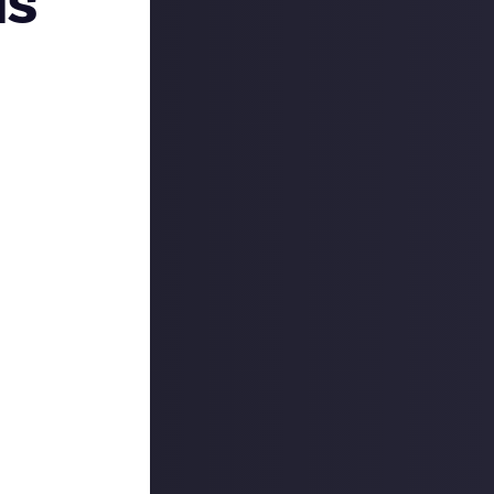
is
re’s a quick
n:
the weekend, so
eed some help
ty each weekend
he past seven
day!
t we’re also