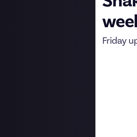
Shak
week
Friday u
Hi folks, as the
update on some 
New format in J
We’re taking ano
Mondays: Memb
This is Feature F
we thought it’d 
keeping on top o
and tell us abou
days. Tag me
Bo
Tuesdays and Th
You’ll see some 