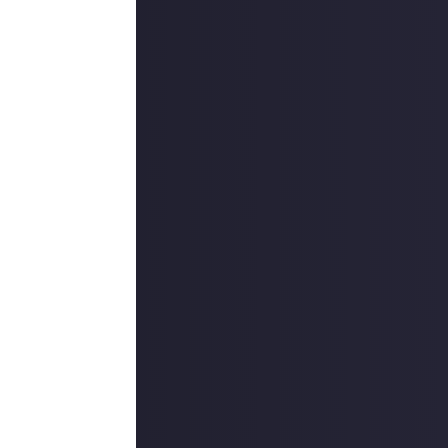
gs fresh. Let us
ou about it that
. We’ll also
r in
Video Games
.
IPs, two of
hese will be of
ut our
 bug fixes and
reen should no
iscussions
in
hannel without
rm!