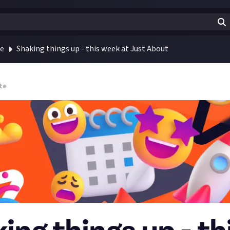
te
Shaking things up - this week at Just About
te