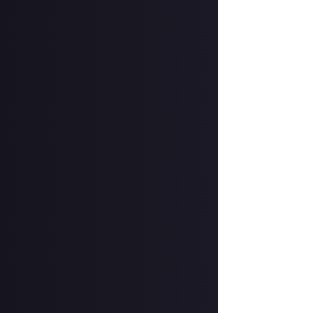
going to pull a t
know if you have
The weekly upda
With so much goi
much sooner, and 
remind you to s
A new bounty ex
In case you miss
Over the next fe
which - on Helldi
great interest to
announcement 
Bug fixes and op
It’s been a busy
platform optimis
longer bounce wh
the live feed, a
permissions to p
That’s it for th