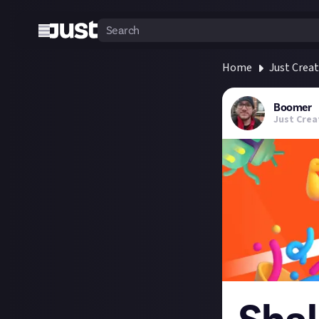
Home
Just Crea
Boomer
Just Crea