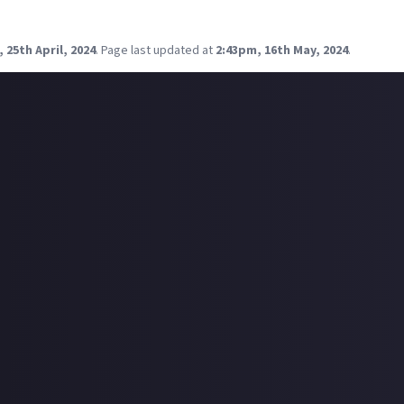
p with new and old friends. If you and some friends were getting 
what would your go-to activities be?
 25th April, 2024
.
Page last updated at
2:43pm, 16th May, 2024
.