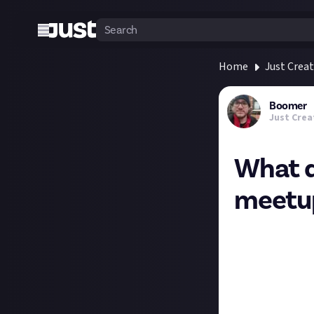
Home
Just Crea
Boomer
Just Crea
What d
meetu
Hi folks, if you
You’ll know us b
to joining the r
first time.
On top of the fu