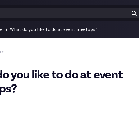
te
What do you like to do at event meetups?
te
o you like to do at event
ps?
’re attending WASD this week then keep an eye out for our team aro
y the fetching navy-coloured JA shirts, so do come and say hi! I’m 
est of the team on Saturday, and hopefully meeting a few of you in 
n and excitement of exploring the show floor, a big part of events 