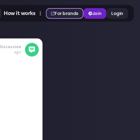
How it works
For brands
Join
Login
Discussion
ago
und the show.
looking forward
person for the
for me is the