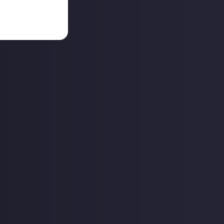
together at a