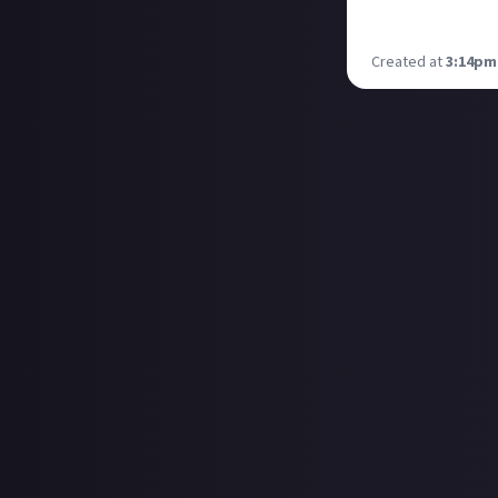
chance to meet u
show like WASD, 
Created at
3:14pm,