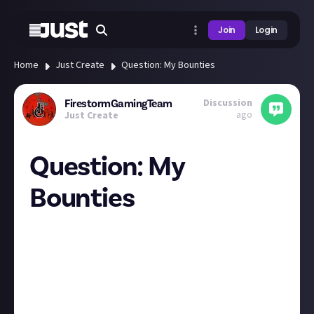
Join
Login
Home
Just Create
Question: My Bounties
Discussion
FirestormGamingTeam
ago
Just Create
Question: My
Bounties
So we have
Bounties on the main page and now we have a
"Closed bounties"
But I was thinking, what if we submit a bounty and
then promptly (kind of) think of a better
answer/submission we come across or experience?