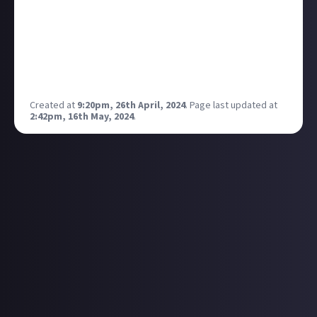
What if we had a slide button called "My active
Bounties" or some such? So we could essentially
review our bounty answer or change it?
Just an idea I had on the train back from WASD.
Discuss?
Created at
9:20pm, 26th April, 2024
.
Page last updated at
2:42pm, 16th May, 2024
.