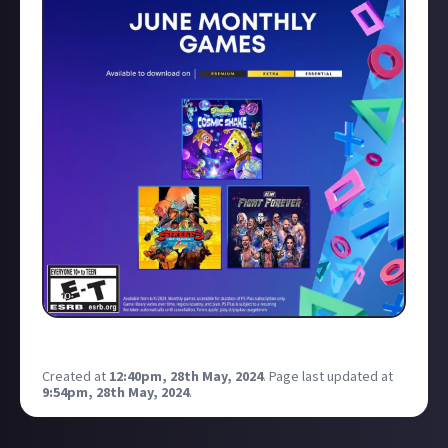
Created at
12:40pm, 28th May, 2024
.
Page last updated at
9:54pm, 28th May, 2024
.