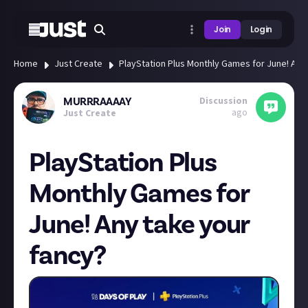
Join
Login
Home
Just Create
PlayStation Plus Monthly Games for June! Any
Discussion
MURRRAAAAY
ago
Just Create
PlayStation Plus
Monthly Games for
June! Any take your
fancy?