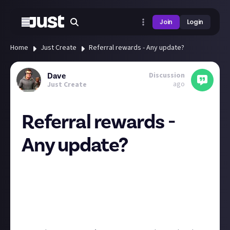
Join
Login
Home
Just Create
Referral rewards - Any update?
Discussion
Dave
ago
Just Create
Referral rewards -
Any update?
Would it it be possible to get any update on if/when
the referral rewards scheme will be launched?
It was down on the roadmap for Q2, so just
wondering if its still on the way at some point or you
decided not to run with it.