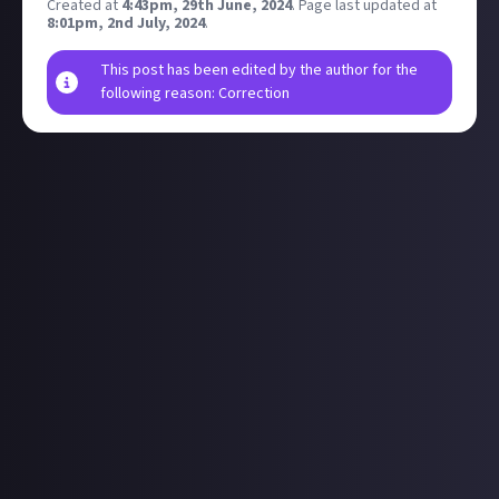
Created at
4:43pm, 29th June, 2024
.
Page last updated at
8:01pm, 2nd July, 2024
.
This post has been edited by the author for the
following reason: Correction