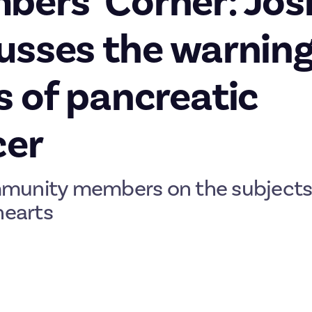
ers’ Corner: Jos
usses the warnin
s of pancreatic
cer
munity members on the subjects
hearts
third-ever Members’ Corner article. When we launched
a bounty
in
rs to write at length about anything they cared about, we we
nd impressive responses. Each month, we’ll turn three of those re
es. Last time, Horror and Cats discussed his
tomahawk throwing jo
la discussed
Bristol’s links to the slave trade
. This week, we’re fea