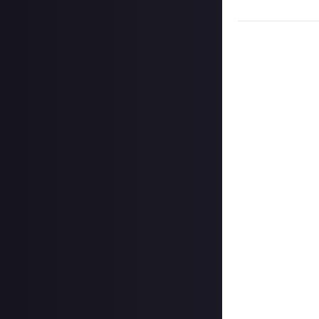
words of warnin
“I work in health
underfunded and c
presents very la
vague. The non-s
straightforward 
reads this how t
anyone else.
“Pancreatic canc
will survive longe
presentation of 
shouldn’t delay c
discover some of
same symptoms ca
being aware can 
“The main sympt
jaundice (the ye
include loose bow