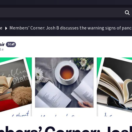
te
Members’ Corner: Josh B discusses the warning signs of panc
air
Staff
te