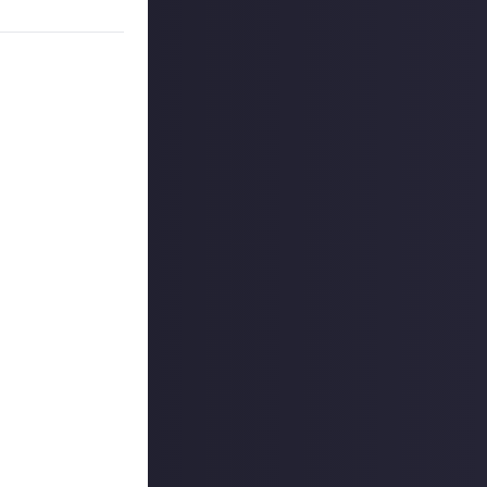
ately both
. It typically
s can be very
 nearly as
teach anyone who
, coworkers, and
iagnosed with it
ue to the late
h out for, and
aid, if you do
cer and these
bout. Still,
scomfort,
tter could
 that’s difficult