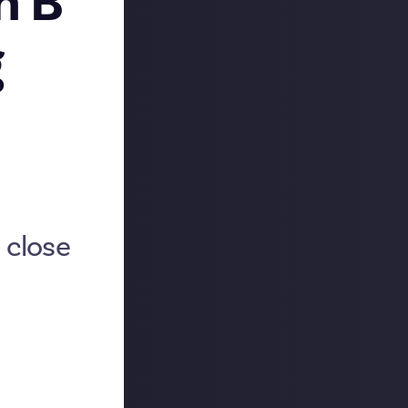
h B
g
 close
 May asking our
re overwhelmed
sponses into
urney
, and
turing
Josh B
's