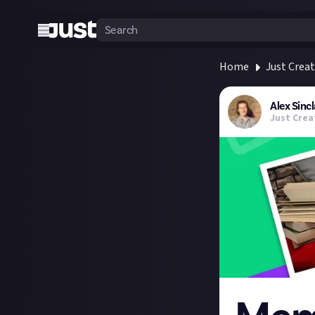
Home
Just Crea
Alex Sincl
Just Crea