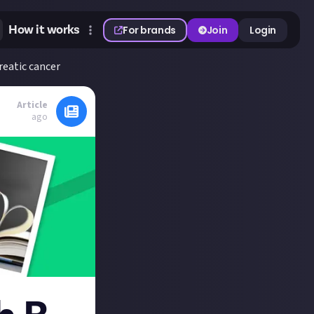
How it works
For brands
Join
Login
reatic cancer
Article
ago