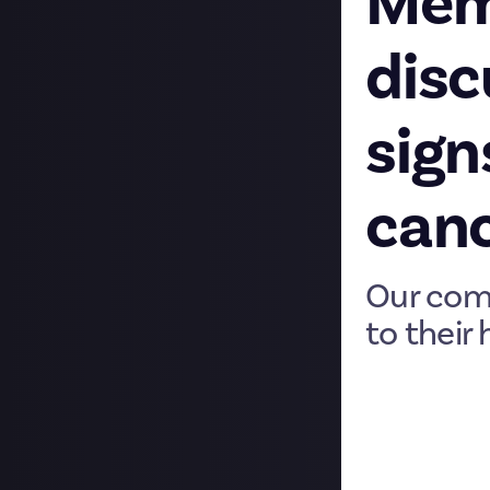
Memb
disc
sign
can
Our com
to their 
Welcome to our 
community membe
by fascinating a
their own articl
before that Stel