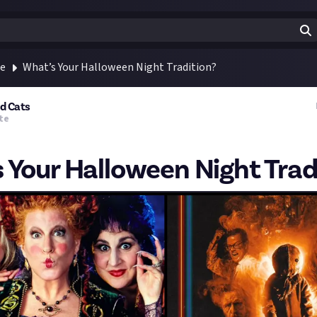
te
What’s Your Halloween Night Tradition?
nd Cats
te
 Your Halloween Night Trad