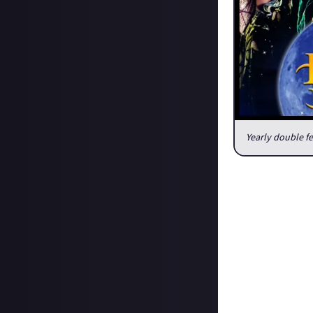
Yearly double f
What is your Oc
Obviously I watch
I start off with 
night, I didn’t 
basically live on
my opener.
Next, my “after d
good time.
After that, I typ