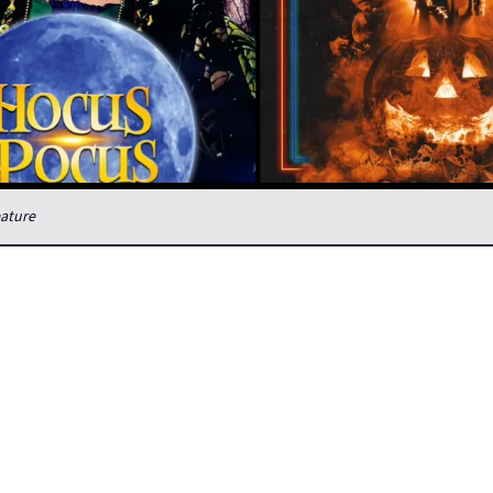
eature
tober observance?
 horror all year long, but Halloween night is a special one for me
Hocus Pocus. I used to start with it because during the trick or trea
want anything inappropriate on the tv when the kids came around, b
 Mars now, so that’s not a concern. But, tradition is tradition, so Ho
ark” film is Trick ‘r Treat, a film adaption of a graphic novel which 
ically watch Alien and Aliens back to back. By the time Aliens is ove