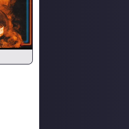
.
ter phase of the
ut obviously I
cus Pocus is still
is just a wicked
r, I’m well