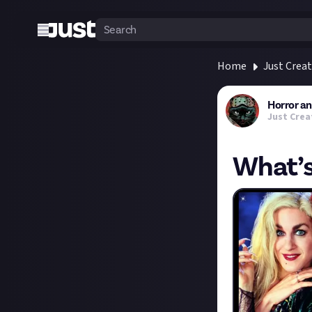
Home
Just Crea
Horror a
Just Crea
What’s