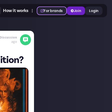
How it works
For brands
Join
Login
Discussion
ago
ition?