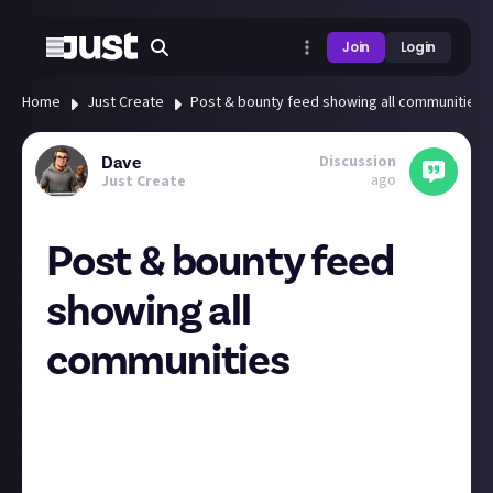
Join
Login
Home
Just Create
Post & bounty feed showing all communities
Discussion
Dave
ago
Just Create
Post & bounty feed
showing all
communities
I subscribe to a selection of the communities but I’m
getting posts and bounties from all of them come up
on my homepage feed. The live feed still only shows
the ones I’m subscribed to.