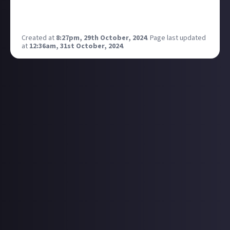
Anyone else getting this? Was fine over the weekend
(aside from the missing comments).
Created at
8:27pm, 29th October, 2024
.
Page last updated
at
12:36am, 31st October, 2024
.